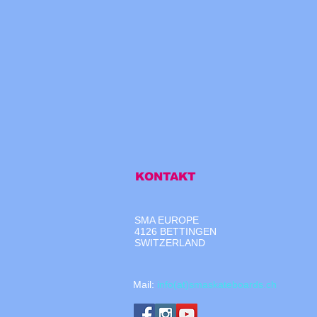
KONTAKT
SMA EUROPE
4126 BETTINGEN
SWITZERLAND
​Mail:
info(at)smaskateboards.ch