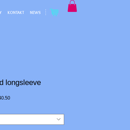
Y
KONTAKT
NEWS
d longsleeve
r
Sale
40.50
Price