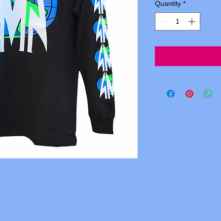
Quantity
*