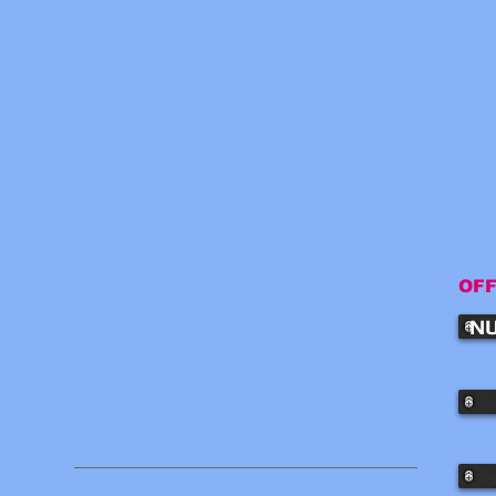
OFF
NU