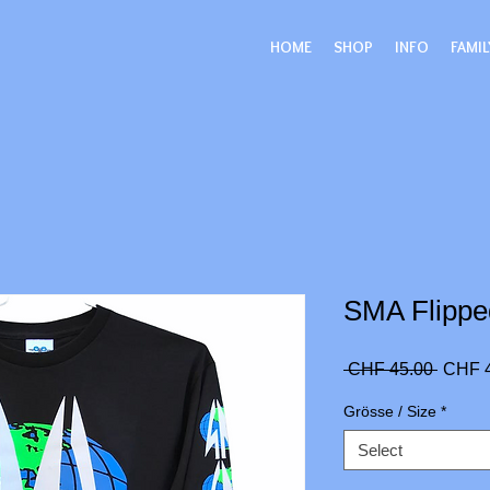
HOME
SHOP
INFO
FAMIL
SMA Flippe
Regula
 CHF 45.00 
CHF 
Price
Grösse / Size
*
Select