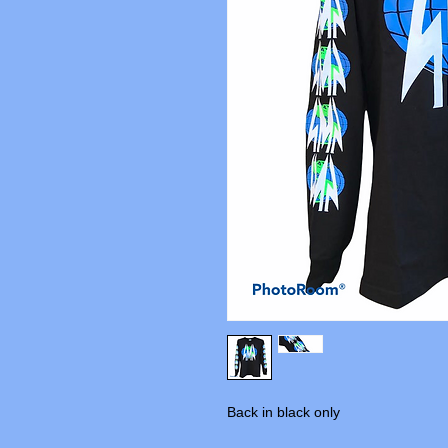
Back in black only