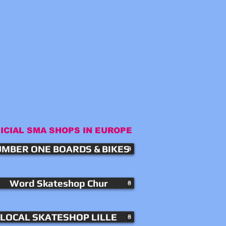
ICIAL SMA SHOPS IN EUROPE
MBER ONE BOARDS & BIKES
Word Skateshop Chur
LOCAL SKATESHOP LILLE