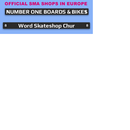
OFFICIAL SMA SHOPS IN EUROPE
NUMBER ONE BOARDS & BIKES
Word Skateshop Chur
LOCAL SKATESHOP LILLE
KONTAKT
SMA EUROPE
4126 BETTINGEN
SWITZERLAND
​Mail:
info(at)smaskateboards.ch