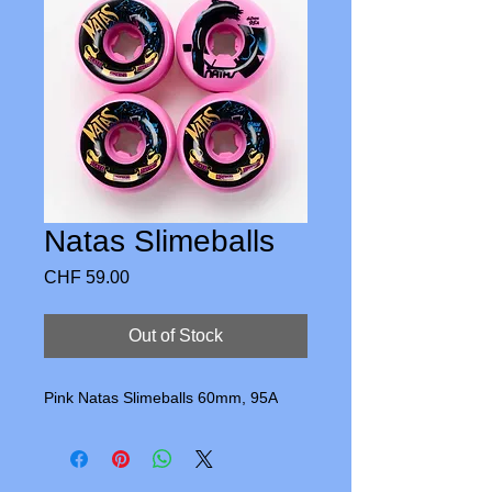
Natas Slimeballs
Price
CHF 59.00
Out of Stock
Pink Natas Slimeballs 60mm, 95A