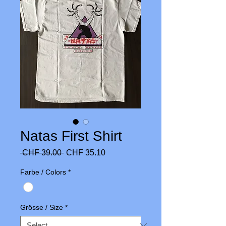
Natas First Shirt
Regular
Sale
 CHF 39.00 
CHF 35.10
Price
Price
Farbe / Colors
*
Grösse / Size
*