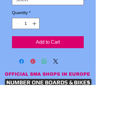
Quantity
*
Add to Cart
OFFICIAL SMA SHOPS IN EUROPE
NUMBER ONE BOARDS & BIKES
Word Skateshop Chur
LOCAL SKATESHOP LILLE