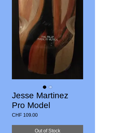
Jesse Martinez
Pro Model
Price
CHF 109.00
Out of Stock