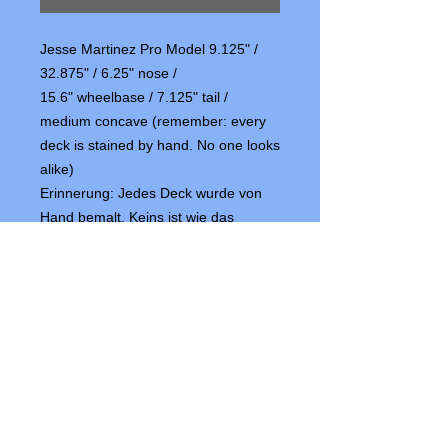
Jesse Martinez Pro Model 9.125" /
32.875" / 6.25" nose /
15.6" wheelbase / 7.125" tail /
medium concave (remember: every
deck is stained by hand. No one looks
alike)
Erinnerung: Jedes Deck wurde von
Hand bemalt. Keins ist wie das
andere)
OFFICIAL SMA SHOPS IN EUROPE
NUMBER ONE BOARDS & BIKES
Word Skateshop Chur